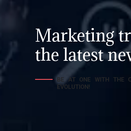
Marketing tr
the latest ne
BE AT ONE WITH THE 
EVOLUTION!