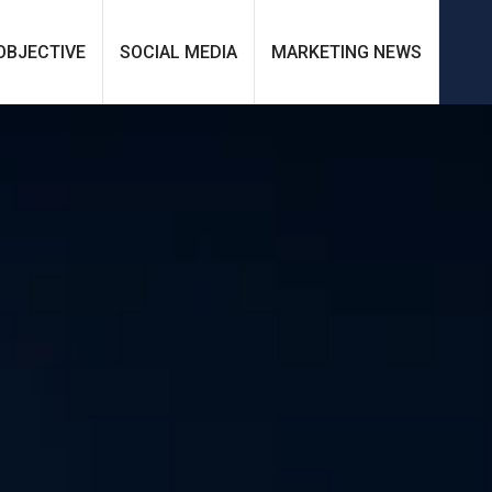
OBJECTIVE
SOCIAL MEDIA
MARKETING NEWS