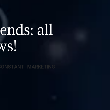
ends: all
ws!
CONSTANT MARKETING