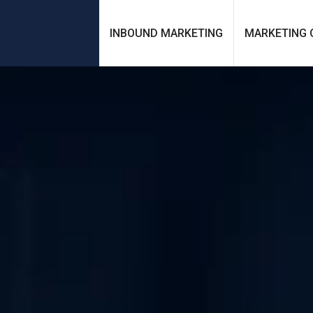
INBOUND MARKETING
MARKETING 