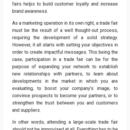
fairs helps to build customer loyalty and increase
brand awareness.
As a marketing operation in its own right, a trade fair
must be the result of a well thought-out process,
requiring the development of a solid strategy.
However, it all starts with setting your objectives in
order to create impactful messages. This being the
case, participation in a trade fair can be for the
purpose of expanding your network to establish
new relationships with partners, to learn about
developments in the market in which you are
evaluating, to boost your company’s image, to
convince prospects to become your partners, or to
strengthen the trust between you and customers
and suppliers.
In other words, attending a large-scale trade fair
should not be improvised at all. Everything has to be