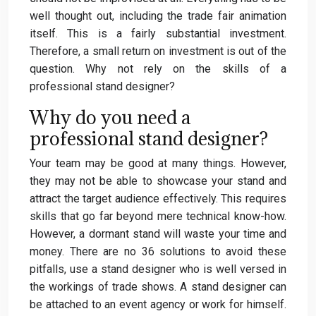
well thought out, including the trade fair animation
itself. This is a fairly substantial investment.
Therefore, a small return on investment is out of the
question. Why not rely on the skills of a
professional stand designer?
Why do you need a
professional stand designer?
Your team may be good at many things. However,
they may not be able to showcase your stand and
attract the target audience effectively. This requires
skills that go far beyond mere technical know-how.
However, a dormant stand will waste your time and
money. There are no 36 solutions to avoid these
pitfalls, use a stand designer who is well versed in
the workings of trade shows. A stand designer can
be attached to an event agency or work for himself.