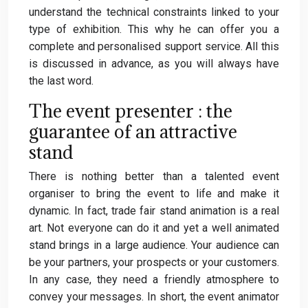
understand the technical constraints linked to your
type of exhibition. This why he can offer you a
complete and personalised support service. All this
is discussed in advance, as you will always have
the last word.
The event presenter : the
guarantee of an attractive
stand
There is nothing better than a talented event
organiser to bring the event to life and make it
dynamic. In fact, trade fair stand animation is a real
art. Not everyone can do it and yet a well animated
stand brings in a large audience. Your audience can
be your partners, your prospects or your customers.
In any case, they need a friendly atmosphere to
convey your messages. In short, the event animator