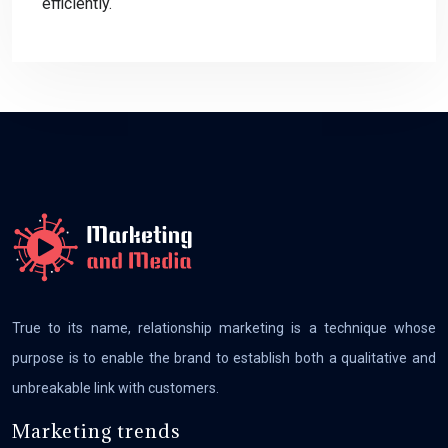
efficiently.
True to its name, relationship marketing is a technique whose
purpose is to enable the brand to establish both a qualitative and
unbreakable link with customers.
Marketing trends