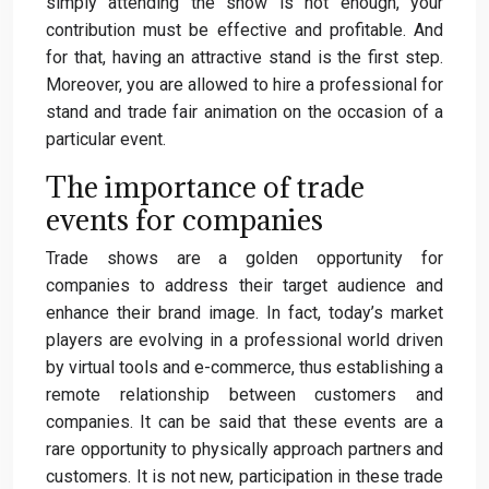
simply attending the show is not enough, your
contribution must be effective and profitable. And
for that, having an attractive stand is the first step.
Moreover, you are allowed to hire a professional for
stand and trade fair animation on the occasion of a
particular event.
The importance of trade
events for companies
Trade shows are a golden opportunity for
companies to address their target audience and
enhance their brand image. In fact, today’s market
players are evolving in a professional world driven
by virtual tools and e-commerce, thus establishing a
remote relationship between customers and
companies. It can be said that these events are a
rare opportunity to physically approach partners and
customers. It is not new, participation in these trade