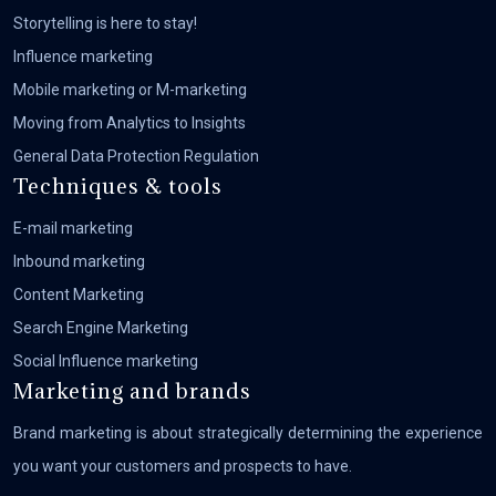
Storytelling is here to stay!
Influence marketing
Mobile marketing or M-marketing
Moving from Analytics to Insights
General Data Protection Regulation
Techniques & tools
E-mail marketing
Inbound marketing
Content Marketing
Search Engine Marketing
Social Influence marketing
Marketing and brands
Brand marketing is about strategically determining the experience
you want your customers and prospects to have.