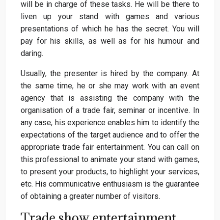
will be in charge of these tasks. He will be there to
liven up your stand with games and various
presentations of which he has the secret. You will
pay for his skills, as well as for his humour and
daring.
Usually, the presenter is hired by the company. At
the same time, he or she may work with an event
agency that is assisting the company with the
organisation of a trade fair, seminar or incentive. In
any case, his experience enables him to identify the
expectations of the target audience and to offer the
appropriate trade fair entertainment. You can call on
this professional to animate your stand with games,
to present your products, to highlight your services,
etc. His communicative enthusiasm is the guarantee
of obtaining a greater number of visitors.
Trade show entertainment