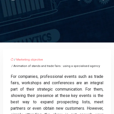
/
Marketing objective
/ Animation of stands and trade fairs : using a specialised agency
For companies, professional events such as trade
fairs, workshops and conferences are an integral
part of their strategic communication. For them,
showing their presence at these key events is the
best way to expand prospecting lists, meet
partners or even obtain new customers. However,