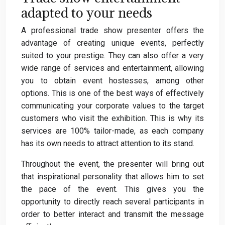
adapted to your needs
A professional trade show presenter offers the
advantage of creating unique events, perfectly
suited to your prestige. They can also offer a very
wide range of services and entertainment, allowing
you to obtain event hostesses, among other
options. This is one of the best ways of effectively
communicating your corporate values to the target
customers who visit the exhibition. This is why its
services are 100% tailor-made, as each company
has its own needs to attract attention to its stand.
Throughout the event, the presenter will bring out
that inspirational personality that allows him to set
the pace of the event. This gives you the
opportunity to directly reach several participants in
order to better interact and transmit the message