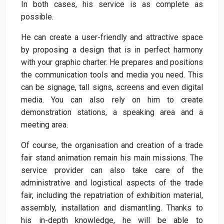
In both cases, his service is as complete as
possible.
He can create a user-friendly and attractive space
by proposing a design that is in perfect harmony
with your graphic charter. He prepares and positions
the communication tools and media you need. This
can be signage, tall signs, screens and even digital
media. You can also rely on him to create
demonstration stations, a speaking area and a
meeting area.
Of course, the organisation and creation of a trade
fair stand animation remain his main missions. The
service provider can also take care of the
administrative and logistical aspects of the trade
fair, including the repatriation of exhibition material,
assembly, installation and dismantling. Thanks to
his in-depth knowledge, he will be able to