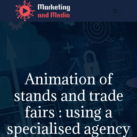
Animation of
stands and trade
fairs : using a
specialised agency